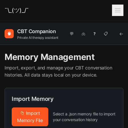
¯\_(ツ)_/¯
CBT Companion
←
🧠
💬
🫁
❓
📋
Private AI therapy assistant
Memory Management
Import, export, and manage your CBT conversation
histories. All data stays local on your device.
Import Memory
📁 Import
Select a .json memory file to import
your conversation history
Memory File