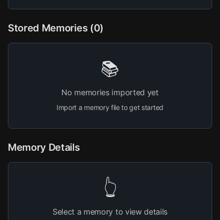
Stored Memories (
0
)
📚
No memories imported yet
Import a memory file to get started
Memory Details
👆
Select a memory to view details