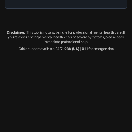
Disclaimer:
This tool is not a substitute for professional mental health care. If
you're experiencing a mental health crisis or severe symptoms, please seek
immediate professional help.
Crisis support available 24/7:
988 (US)
|
911
for emergencies