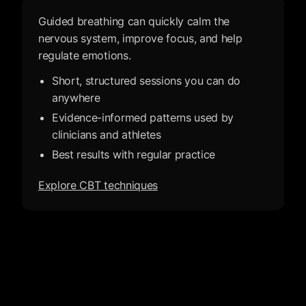
Guided breathing can quickly calm the
nervous system, improve focus, and help
regulate emotions.
Short, structured sessions you can do
anywhere
Evidence-informed patterns used by
clinicians and athletes
Best results with regular practice
Explore CBT techniques