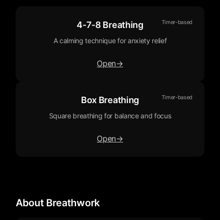
Timer-based
4-7-8 Breathing
A calming technique for anxiety relief
Open
→
Timer-based
Box Breathing
Square breathing for balance and focus
Open
→
About Breathwork