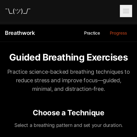
¯\_(ツ)_/¯
Breathwork
Practice
Progress
Guided Breathing Exercises
Practice science-backed breathing techniques to
reduce stress and improve focus—guided,
minimal, and distraction‑free.
Choose a Technique
Select a breathing pattern and set your duration.