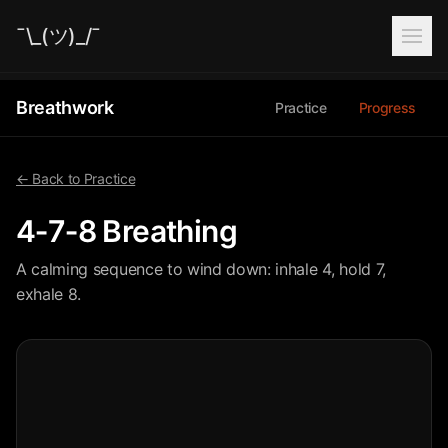
¯\_(ツ)_/¯
Breathwork
Practice
Progress
← Back to Practice
4‑7‑8 Breathing
A calming sequence to wind down: inhale 4, hold 7,
exhale 8.