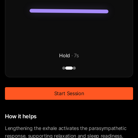
Hold
·
7
s
Start Session
How it helps
Lengthening the exhale activates the parasympathetic
response, supporting relaxation and sleep readiness.