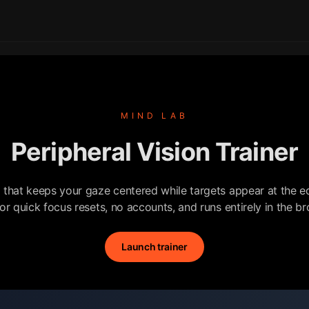
MIND LAB
Peripheral Vision Trainer
l that keeps your gaze centered while targets appear at the ed
for quick focus resets, no accounts, and runs entirely in the b
Launch trainer