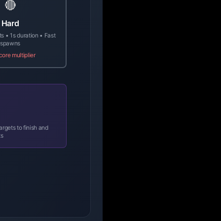
🔴
Hard
ts • 1s duration • Fast
spawns
core multiplier
rgets to finish and
ts