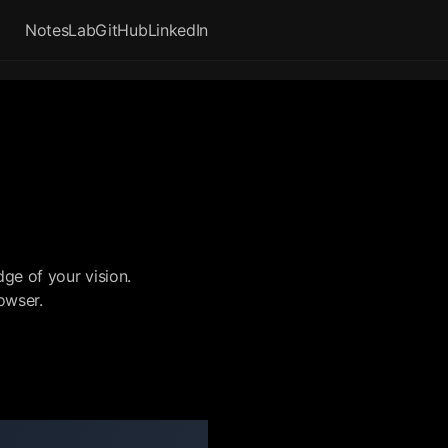
Notes
Lab
GitHub
LinkedIn
ge of your vision.
rowser.