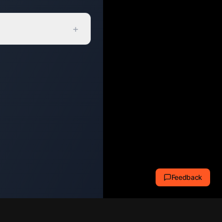
+
Feedback