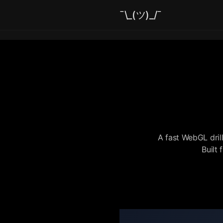
¯\_(ツ)_/¯
A fast WebGL dril
Built 