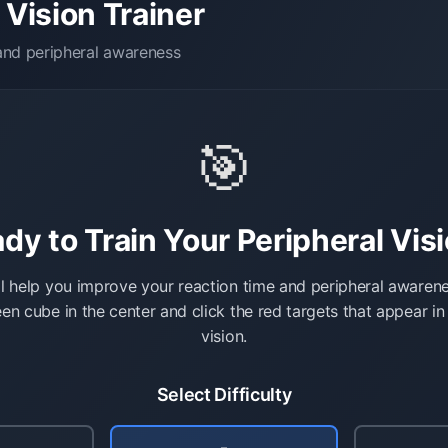
 Vision Trainer
 and peripheral awareness
🎯
dy to Train Your Peripheral Vis
l help you improve your reaction time and peripheral awaren
en cube in the center and click the red targets that appear in
vision.
Select Difficulty