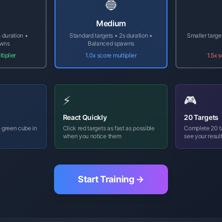
🔵
Medium
 duration •
Standard targets • 2s duration •
Smaller targe
awns
Balanced spawns
tiplier
1.0x score multiplier
1.5x s
⚡
🎮
React Quickly
20 Targets
 green cube in
Click red targets as fast as possible
Complete 20 ta
when you notice them
see your resul
Start Training →