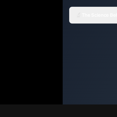
🔬
The Science Beh