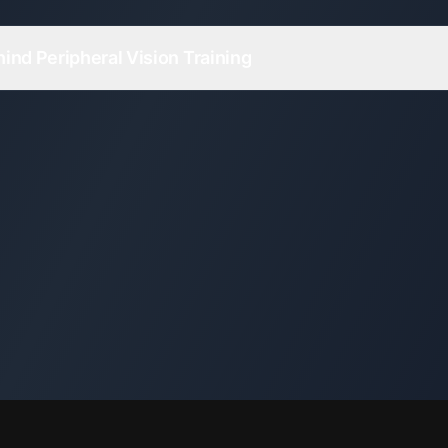
ind Peripheral Vision Training