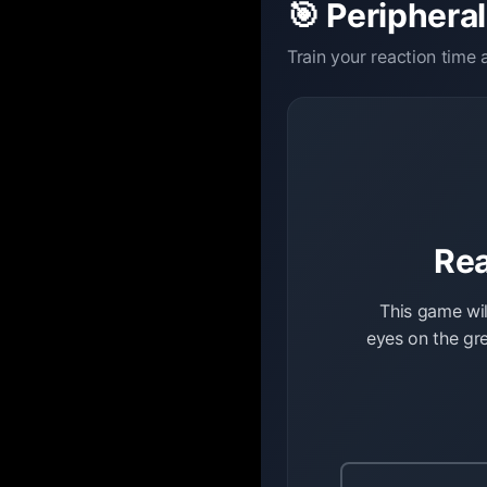
🎯 Peripheral
Train your reaction time
Rea
This game wil
eyes on the gre