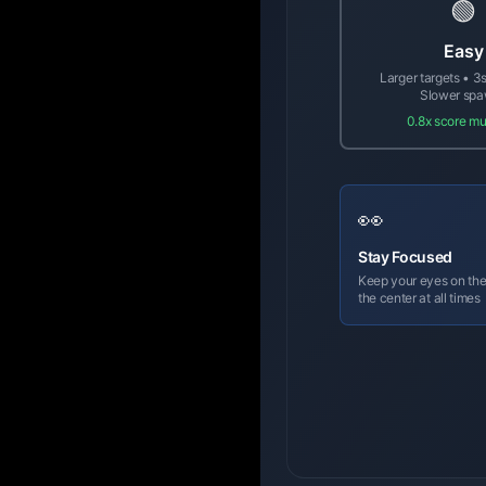
🟢
Easy
Larger targets • 3s
Slower sp
0.8x score mul
👀
Stay Focused
Keep your eyes on the
the center at all times