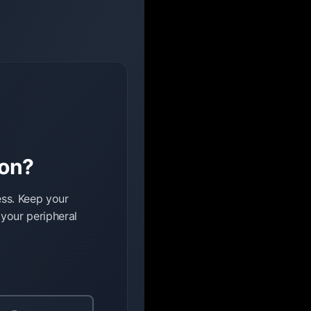
ion?
ess. Keep your
 your peripheral