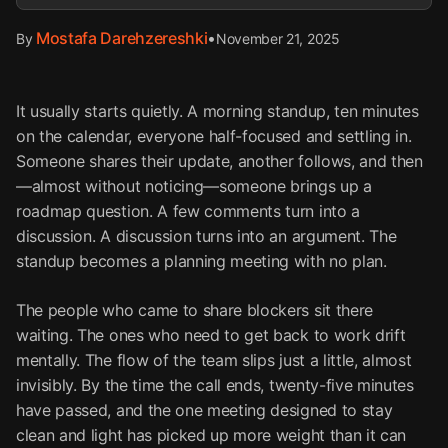
Mostafa Darehzereshki
•
November 21, 2025
By
It usually starts quietly. A morning standup, ten minutes
on the calendar, everyone half-focused and settling in.
Someone shares their update, another follows, and then
—almost without noticing—someone brings up a
roadmap question. A few comments turn into a
discussion. A discussion turns into an argument. The
standup becomes a planning meeting with no plan.
The people who came to share blockers sit there
waiting. The ones who need to get back to work drift
mentally. The flow of the team slips just a little, almost
invisibly. By the time the call ends, twenty-five minutes
have passed, and the one meeting designed to stay
clean and light has picked up more weight than it can