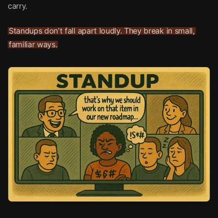
carry.
Standups don't fall apart loudly. They break in small,
familiar ways.