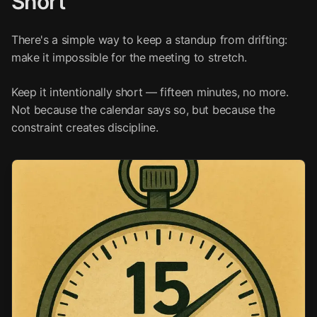
Short
There's a simple way to keep a standup from drifting:
make it impossible for the meeting to stretch.
Keep it intentionally short — fifteen minutes, no more.
Not because the calendar says so, but because the
constraint creates discipline.