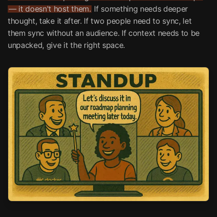
— it doesn't host them.
If something needs deeper
thought, take it after. If two people need to sync, let
them sync without an audience. If context needs to be
unpacked, give it the right space.