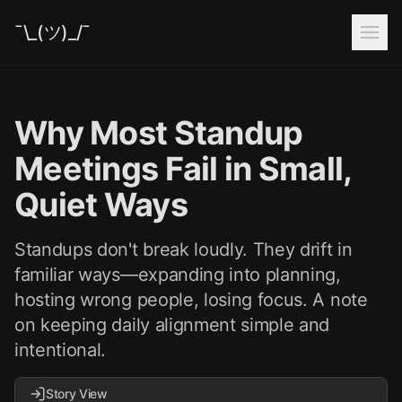
¯\_(ツ)_/¯
Why Most Standup
Meetings Fail in Small,
Quiet Ways
Standups don't break loudly. They drift in
familiar ways—expanding into planning,
hosting wrong people, losing focus. A note
on keeping daily alignment simple and
intentional.
Story View