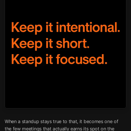
When a standup stays true to that, it becomes one of
the few meetings that actually earns its spot on the