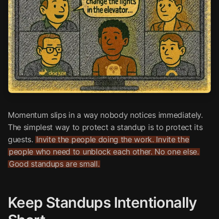
Momentum slips in a way nobody notices immediately.
The simplest way to protect a standup is to protect its
guests.
Invite the people doing the work. Invite the
people who need to unblock each other. No one else.
Good standups are small.
Keep Standups Intentionally