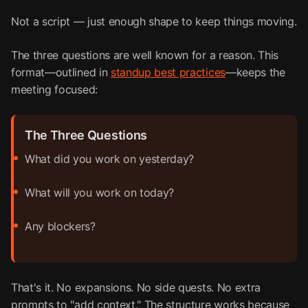
Not a script — just enough shape to keep things moving.
The three questions are well known for a reason. This
format—outlined in
standup best practices
—keeps the
meeting focused:
The Three Questions
What did you work on yesterday?
What will you work on today?
Any blockers?
That's it. No expansions. No side quests. No extra
prompts to "add context." The structure works because