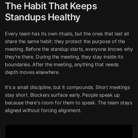
The Habit That Keeps
Standups Healthy
Every team has its own rituals, but the ones that last all
share the same habit: they protect the purpose of the
meeting. Before the standup starts, everyone knows why
they're there. During the meeting, they stay inside its
boundaries. After the meeting, anything that needs
depth moves elsewhere.
It's a small discipline, but it compounds. Short meetings
stay short. Blockers surface early. People speak up
because there's room for them to speak. The team stays
aligned without forcing alignment.