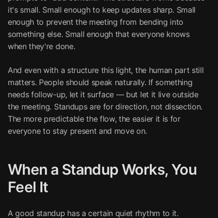
it's small. Small enough to keep updates sharp. Small
enough to prevent the meeting from bending into
something else. Small enough that everyone knows
when they're done.
And even with a structure this light, the human part still
matters. People should speak naturally. If something
needs follow-up, let it surface — but let it live outside
the meeting. Standups are for direction, not dissection.
The more predictable the flow, the easier it is for
everyone to stay present and move on.
When a Standup Works, You
Feel It
A good standup has a certain quiet rhythm to it.