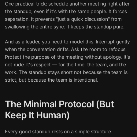
One practical trick: schedule another meeting right after
the standup, even if it's with the same people. It forces
separation. It prevents "just a quick discussion" from
swallowing the entire sync. It keeps the standup pure.
And as a leader, you need to model this. Interrupt gently
when the conversation drifts. Ask the room to refocus.
Protect the purpose of the meeting without apology. It's
not rude. It's respect — for the time, the team, and the
work. The standup stays short not because the team is
strict, but because the team is intentional.
The Minimal Protocol (But
Keep It Human)
Every good standup rests on a simple structure.