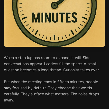
When a standup has room to expand, it will. Side
conversations appear. Leaders fill the space. A small
question becomes a long thread. Curiosity takes over.
But when the meeting ends in fifteen minutes, people
stay focused by default. They choose their words
carefully. They surface what matters. The noise drops
away.