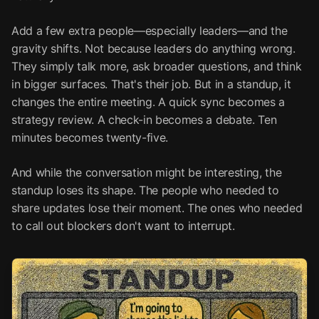
Add a few extra people—especially leaders—and the
gravity shifts. Not because leaders do anything wrong.
They simply talk more, ask broader questions, and think
in bigger surfaces. That's their job. But in a standup, it
changes the entire meeting. A quick sync becomes a
strategy review. A check-in becomes a debate. Ten
minutes becomes twenty-five.
And while the conversation might be interesting, the
standup loses its shape. The people who needed to
share updates lose their moment. The ones who needed
to call out blockers don't want to interrupt.