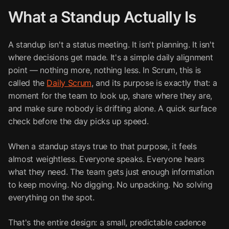
What a Standup Actually Is
A standup isn't a status meeting. It isn't planning. It isn't
where decisions get made. It's a simple daily alignment
point — nothing more, nothing less. In Scrum, this is
called the
Daily Scrum
, and its purpose is exactly that: a
moment for the team to look up, share where they are,
and make sure nobody is drifting alone. A quick surface
check before the day picks up speed.
When a standup stays true to that purpose, it feels
almost weightless. Everyone speaks. Everyone hears
what they need. The team gets just enough information
to keep moving. No digging. No unpacking. No solving
everything on the spot.
That's the entire design: a small, predictable cadence