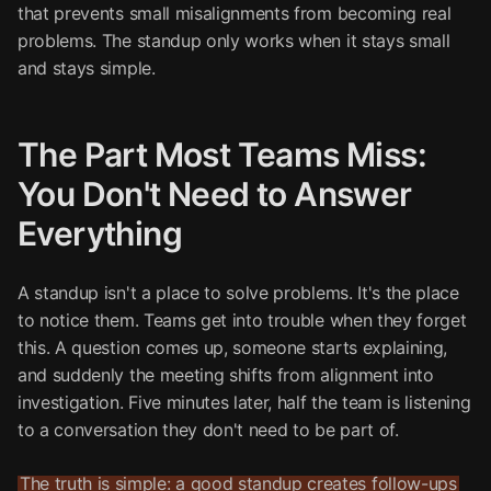
that prevents small misalignments from becoming real
problems. The standup only works when it stays small
and stays simple.
The Part Most Teams Miss:
You Don't Need to Answer
Everything
A standup isn't a place to solve problems. It's the place
to notice them. Teams get into trouble when they forget
this. A question comes up, someone starts explaining,
and suddenly the meeting shifts from alignment into
investigation. Five minutes later, half the team is listening
to a conversation they don't need to be part of.
The truth is simple: a good standup creates follow-ups