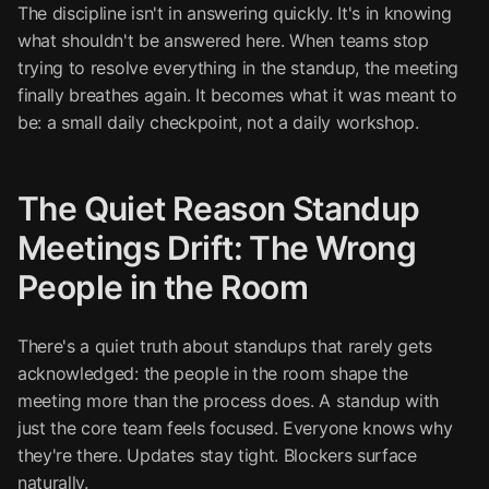
The discipline isn't in answering quickly. It's in knowing
what shouldn't be answered here. When teams stop
trying to resolve everything in the standup, the meeting
finally breathes again. It becomes what it was meant to
be: a small daily checkpoint, not a daily workshop.
The Quiet Reason Standup
Meetings Drift: The Wrong
People in the Room
There's a quiet truth about standups that rarely gets
acknowledged: the people in the room shape the
meeting more than the process does. A standup with
just the core team feels focused. Everyone knows why
they're there. Updates stay tight. Blockers surface
naturally.