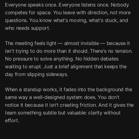
Everyone speaks once. Everyone listens once. Nobody
competes for space. You leave with direction, not more
questions. You know what's moving, what's stuck, and
who needs support.
The meeting feels light — almost invisible — because it
isn't trying to do more than it should. There's no tension.
No pressure to solve anything. No hidden debates
waiting to erupt. Just a brief alignment that keeps the
day from slipping sideways.
When a standup works, it fades into the background the
same way a well-designed system does. You don't
notice it because it isn't creating friction. And it gives the
team something subtle but valuable: clarity without
effort.