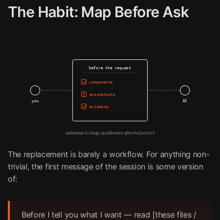
The Habit: Map Before Ask
before the request
components
assumptions
?
you
AI
evidence
calibration is cheap; recalibration after the fact isn't
The replacement is barely a workflow. For anything non-
trivial, the first message of the session is some version
of:
Before I tell you what I want — read [these files /