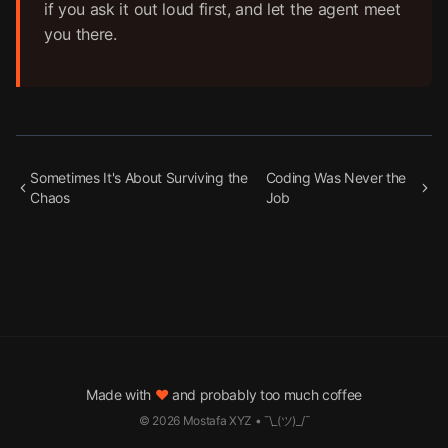
if you ask it out loud first, and let the agent meet
you there.
Sometimes It's About Surviving the
Coding Was Never the
Chaos
Job
Made with
♥
and probably too much coffee
©
2026
Mostafa XYZ • ¯\_(ツ)_/¯