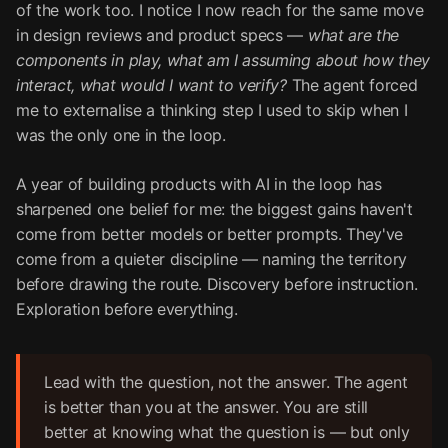
of the work too. I notice I now reach for the same move
in design reviews and product specs —
what are the
components in play, what am I assuming about how they
interact, what would I want to verify?
The agent forced
me to externalise a thinking step I used to skip when I
was the only one in the loop.
A year of building products with AI in the loop has
sharpened one belief for me: the biggest gains haven't
come from better models or better prompts. They've
come from a quieter discipline — naming the territory
before drawing the route. Discovery before instruction.
Exploration before everything.
Lead with the question, not the answer. The agent
is better than you at the answer. You are still
better at knowing what the question is — but only