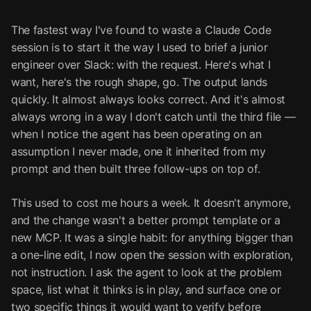
The fastest way I've found to waste a Claude Code
session is to start it the way I used to brief a junior
engineer over Slack: with the request. Here's what I
want, here's the rough shape, go. The output lands
quickly. It almost always looks correct. And it's almost
always wrong in a way I don't catch until the third file —
when I notice the agent has been operating on an
assumption I never made, one it inherited from my
prompt and then built three follow-ups on top of.
This used to cost me hours a week. It doesn't anymore,
and the change wasn't a better prompt template or a
new MCP. It was a single habit: for anything bigger than
a one-line edit, I now open the session with exploration,
not instruction. I ask the agent to look at the problem
space, list what it thinks is in play, and surface one or
two specific things it would want to verify before