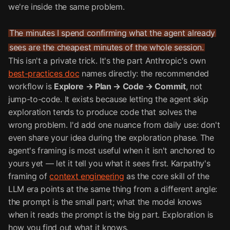
we're inside the same problem.
The minutes I spend confirming what the agent already
sees are the cheapest minutes of the whole session.
This isn't a private trick. It's the part Anthropic's own
best-practices doc
names directly: the recommended
workflow is
Explore → Plan → Code → Commit
, not
jump-to-code. It exists because letting the agent skip
exploration tends to produce code that solves the
wrong problem. I'd add one nuance from daily use: don't
even share your idea during the exploration phase. The
agent's framing is most useful when it isn't anchored to
yours yet — let it tell you what it sees first. Karpathy's
framing of
context engineering
as the core skill of the
LLM era points at the same thing from a different angle:
the prompt is the small part; what the model knows
when it reads the prompt is the big part. Exploration is
how you find out what it knows.