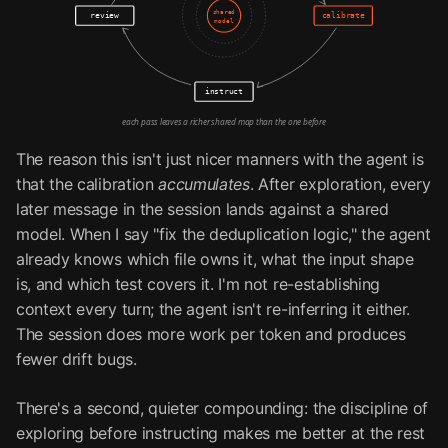
shared
review
calibrate
model
instruct
each pass leaves a richer shared map than the one before
The reason this isn't just nicer manners with the agent is
that the calibration
accumulates
. After exploration, every
later message in the session lands against a shared
model. When I say "fix the deduplication logic," the agent
already knows which file owns it, what the input shape
is, and which test covers it. I'm not re-establishing
context every turn; the agent isn't re-inferring it either.
The session does more work per token and produces
fewer drift bugs.
There's a second, quieter compounding: the discipline of
exploring before instructing makes me better at the rest