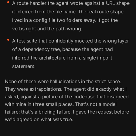
A route handler the agent wrote against a URL shape
it inferred from the file name. The real route shape
lived in a config file two folders away. It got the
verbs right and the path wrong.
A test suite that confidently mocked the wrong layer
of a dependency tree, because the agent had
inferred the architecture from a single import
statement.
None of these were hallucinations in the strict sense.
They were extrapolations. The agent did exactly what I
asked, against a picture of the codebase that disagreed
with mine in three small places. That's not a model
failure; that's a briefing failure. I gave the request before
we'd agreed on what was true.