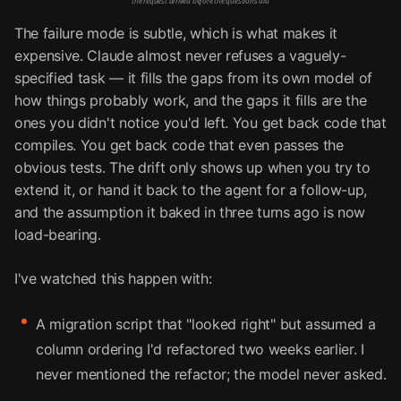
the request arrived before the questions did
The failure mode is subtle, which is what makes it
expensive. Claude almost never refuses a vaguely-
specified task — it fills the gaps from its own model of
how things probably work, and the gaps it fills are the
ones you didn't notice you'd left. You get back code that
compiles. You get back code that even passes the
obvious tests. The drift only shows up when you try to
extend it, or hand it back to the agent for a follow-up,
and the assumption it baked in three turns ago is now
load-bearing.
I've watched this happen with:
A migration script that "looked right" but assumed a
column ordering I'd refactored two weeks earlier. I
never mentioned the refactor; the model never asked.