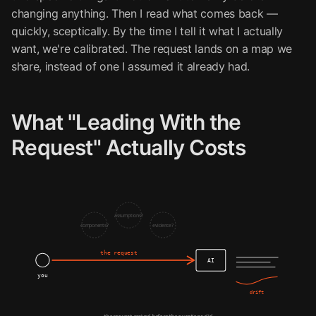
changing anything. Then I read what comes back —
quickly, sceptically. By the time I tell it what I actually
want, we're calibrated. The request lands on a map we
share, instead of one I assumed it already had.
What "Leading With the
Request" Actually Costs
assumptions?
components?
evidence?
the request
AI
you
drift