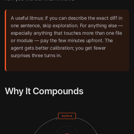
A useful litmus: if you can describe the exact diff in
one sentence, skip exploration. For anything else —
especially anything that touches more than one file
or module — pay the few minutes upfront. The
agent gets better calibration; you get fewer
surprises three turns in.
Why It Compounds
explore