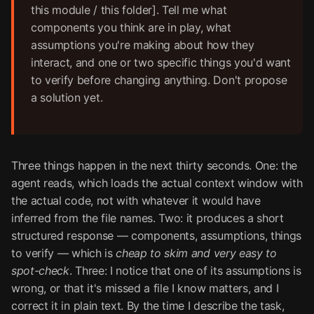
this module / this folder]. Tell me what
components you think are in play, what
assumptions you're making about how they
interact, and one or two specific things you'd want
to verify before changing anything. Don't propose
a solution yet.
Three things happen in the next thirty seconds. One: the
agent reads, which loads the actual context window with
the actual code, not with whatever it would have
inferred from the file names. Two: it produces a short
structured response — components, assumptions, things
to verify — which is
cheap to skim and very easy to
spot-check
. Three: I notice that one of its assumptions is
wrong, or that it's missed a file I know matters, and I
correct it in plain text. By the time I describe the task,