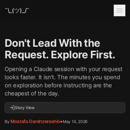
¯\_(ツ)_/¯
Don't Lead With the
Request. Explore First.
Opening a Claude session with your request
looks faster. It isn't. The minutes you spend
on exploration before instructing are the
cheapest of the day.
Story View
Mostafa Darehzereshki
•
May 14, 2026
By