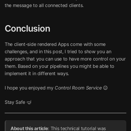
the message to all connected clients.
Conclusion
The client-side rendered Apps come with some
challenges, and in this post, I tried to show you an
approach that you can use to have more control on your
them. Based on your pipelines you might be able to
implement it in different ways.
I hope you enjoyed my
Control Room Service
😉
Stay Safe 🤿
About this article
: This technical tutorial was