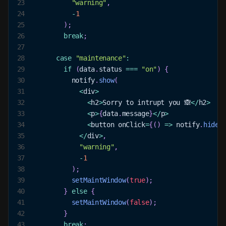
23
"warning"
,
24
-
1
25
)
;
26
break
;
27
28
case
"maintenance"
:
29
if
(
data
.
status
===
"on"
)
{
30
          notify
.
show
(
31
<
div
>
32
<
h2
>
Sorry
 to intrupt you 🙈
<
/
h2
>
33
<
p
>
{
data
.
message
}
<
/
p
>
34
<
button onClick
=
{
(
)
=>
 notify
.
hide
(
35
<
/
div
>
,
36
"warning"
,
37
-
1
38
)
;
39
setMaintWindow
(
true
)
;
40
}
else
{
41
setMaintWindow
(
false
)
;
42
}
43
break
;