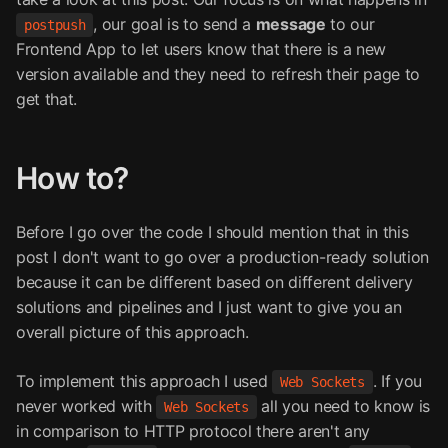
, our goal is to send a
message
to our
postpush
Frontend App to let users know that there is a new
version available and they need to refresh their page to
get that.
How to?
Before I go over the code I should mention that in this
post I don't want to go over a production-ready solution
because it can be different based on different delivery
solutions and pipelines and I just want to give you an
overall picture of this approach.
To implement this approach I used
. If you
Web Sockets
never worked with
all you need to know is
Web Sockets
in comparison to HTTP protocol there aren't any