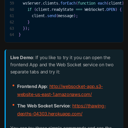
59
  wsServer
.
clients
.
forEach
(
function
each
(
client
)
60
if
(
client
.
readyState
===
WebSocket
.
OPEN
)
{
61
      client
.
send
(
message
)
;
62
}
63
}
)
;
64
}
Live Demo
: If you like to try it you can open the
frontend App and the Web Socket service on two
separate tabs and try it:
Frontend App
:
http://websocket-app.s3-
website-us-east-1.amazonaws.com/
The Web Socket Service
:
https://thawing-
depths-04303.herokuapp.com/