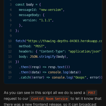
3
const
 body 
=
{
4
messageId
:
"new-version"
,
5
messageBody
:
{
6
version
:
"1.1.1"
,
7
}
,
8
}
;
9
10
fetch
(
"https://thawing-depths-04303.herokuapp.com
11
method
:
"POST"
,
12
headers
:
{
"Content-Type"
:
"application/json"
}
13
body
:
JSON
.
stringify
(
body
)
,
14
}
)
15
.
then
(
(
resp
)
=>
 resp
.
text
(
)
)
16
.
then
(
(
data
)
=>
console
.
log
(
data
)
)
17
.
catch
(
(
error
)
=>
console
.
log
(
"Ooops"
,
 error
)
)
;
As you can see in this script all we do is send a
POST
request to our
to let it know that
Control Room Service
there was a new frontend release, so it can broadcast