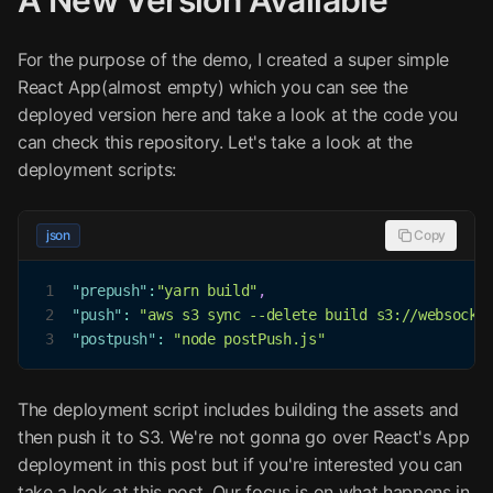
A New Version Available
For the purpose of the demo, I created a super simple
React App(almost empty) which you can see the
deployed version here and take a look at the code you
can check this repository. Let's take a look at the
deployment scripts:
json
Copy
1
"prepush"
:
"yarn build"
,
2
"push"
:
"aws s3 sync --delete build s3://websocke
3
"postpush"
:
"node postPush.js"
The deployment script includes building the assets and
then push it to S3. We're not gonna go over React's App
deployment in this post but if you're interested you can
take a look at this post. Our focus is on what happens in