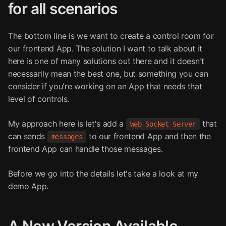
for all scenarios
The bottom line is we want to create a control room for
our frontend App. The solution I want to talk about it
here is one of many solutions out there and it doesn't
necessarily mean the best one, but something you can
consider if you're working on an App that needs that
level of controls.
My approach here is let's add a
that
Web Socket Server
can sends
to our frontend App and then the
messages
frontend App can handle those messages.
Before we go into the details let's take a look at my
demo App.