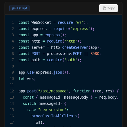
javascript
Copy
1
const
WebSocket
=
require
(
"ws"
)
;
2
const
 express 
=
require
(
"express"
)
;
3
const
 app 
=
express
(
)
;
4
const
 http 
=
require
(
"http"
)
;
5
const
 server 
=
 http
.
createServer
(
app
)
;
6
const
PORT
=
 process
.
env
.
PORT
||
8080
;
7
const
 path 
=
require
(
"path"
)
;
8
9
app
.
use
(
express
.
json
(
)
)
;
10
let
 wss
;
11
12
app
.
post
(
"/api/message"
,
function
(
req
,
 res
)
{
13
const
{
 messageId
,
 messageBody 
}
=
 req
.
body
;
14
switch
(
messageId
)
{
15
case
"new-version"
:
16
broadCastToAllClients
(
17
        wss
,