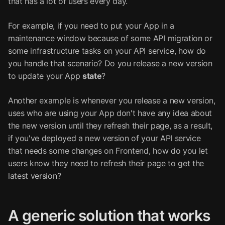
that has a lot of users every day.
For example, if you need to put your App in a
maintenance window because of some API migration or
some infrastructure tasks on your API service, how do
you handle that scenario? Do you release a new version
to update your App
state
?
Another example is whenever you release a new version,
uses who are using your App don't have any idea about
the new version until they refresh their page, as a result,
if you've deployed a new version of your API service
that needs some changes on Frontend, how do you let
users know they need to refresh their page to get the
latest version?
A generic solution that works