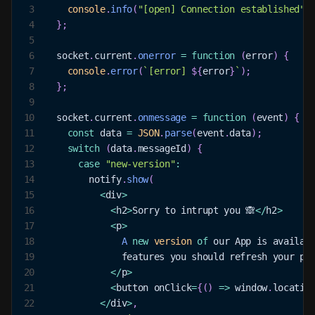
3
console
.
info
(
"[open] Connection established"
)
4
}
;
5
6
  socket
.
current
.
onerror
=
function
(
error
)
{
7
console
.
error
(
`
[error] 
${
error
}
`
)
;
8
}
;
9
10
  socket
.
current
.
onmessage
=
function
(
event
)
{
11
const
 data 
=
JSON
.
parse
(
event
.
data
)
;
12
switch
(
data
.
messageId
)
{
13
case
"new-version"
:
14
        notify
.
show
(
15
<
div
>
16
<
h2
>
Sorry
 to intrupt you 🙈
<
/
h2
>
17
<
p
>
18
A
new
version
of
 our 
App
 is availab
19
              features you should refresh your pa
20
<
/
p
>
21
<
button onClick
=
{
(
)
=>
window
.
locatio
22
<
/
div
>
,