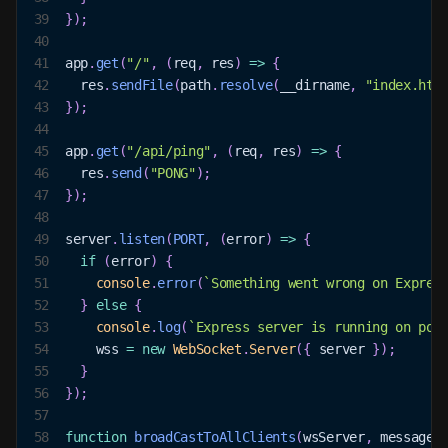
39
}
)
;
40
41
app
.
get
(
"/"
,
(
req
,
 res
)
=>
{
42
  res
.
sendFile
(
path
.
resolve
(
__dirname
,
"index.htm
43
}
)
;
44
45
app
.
get
(
"/api/ping"
,
(
req
,
 res
)
=>
{
46
  res
.
send
(
"PONG"
)
;
47
}
)
;
48
49
server
.
listen
(
PORT
,
(
error
)
=>
{
50
if
(
error
)
{
51
console
.
error
(
`
Something went wrong on Express
52
}
else
{
53
console
.
log
(
`
Express server is running on por
54
    wss 
=
new
WebSocket
.
Server
(
{
 server 
}
)
;
55
}
56
}
)
;
57
58
function
broadCastToAllClients
(
wsServer
,
 message
)