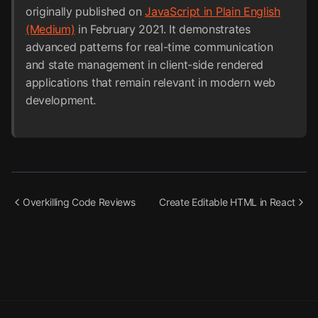
originally published on
JavaScript in Plain English
(Medium)
in February 2021. It demonstrates
advanced patterns for real-time communication
and state management in client-side rendered
applications that remain relevant in modern web
development.
Overkilling Code Reviews
Create Editable HTML in React