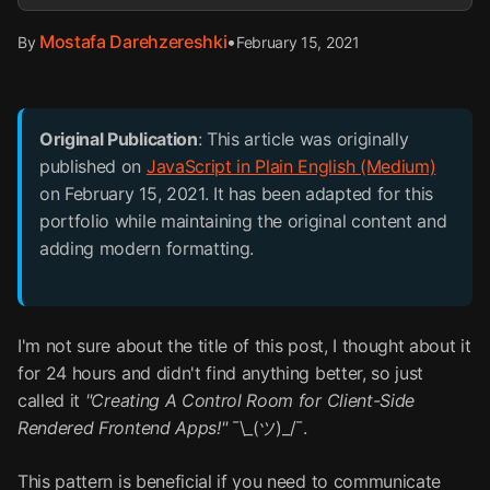
Mostafa Darehzereshki
•
February 15, 2021
By
Original Publication
: This article was originally
published on
JavaScript in Plain English (Medium)
on February 15, 2021. It has been adapted for this
portfolio while maintaining the original content and
adding modern formatting.
I'm not sure about the title of this post, I thought about it
for 24 hours and didn't find anything better, so just
called it
"Creating A Control Room for Client-Side
Rendered Frontend Apps!"
¯\_(ツ)_/¯.
This pattern is beneficial if you need to communicate