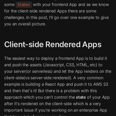
some
with your frontend App and as we know
States
for the client-side rendered Apps there are some
challenges. In this post, I'll go over one example to give
you an overall picture.
Client-side Rendered Apps
The easiest way to deploy a frontend App is to build it
and push the assets (Javascript, CSS, HTML, etc) to
your server(or serverless) and let the App renders on the
client-side(vs server-side rendered). A very common
example is building a React App and push it to AWS S3
and then that's it! But there is a problem with this
approach which you can't control the
state
of your App
after it's rendered on the client-side which is a very
important issue if you're working on an enterprise App