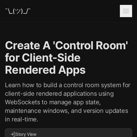
¯\_(ツ)_/¯
Create A 'Control Room'
for Client-Side
Rendered Apps
Learn how to build a control room system for
client-side rendered applications using
WebSockets to manage app state,
maintenance windows, and version updates
in real-time.
Story View