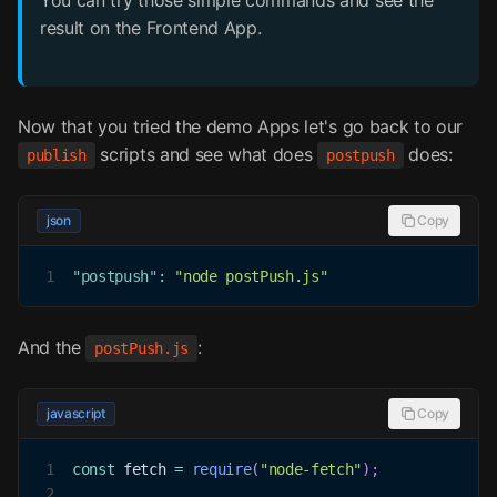
You can try those simple commands and see the
result on the Frontend App.
Now that you tried the demo Apps let's go back to our
scripts and see what does
does:
publish
postpush
json
Copy
1
"postpush"
:
"node postPush.js"
And the
:
postPush.js
javascript
Copy
1
const
 fetch 
=
require
(
"node-fetch"
)
;
2