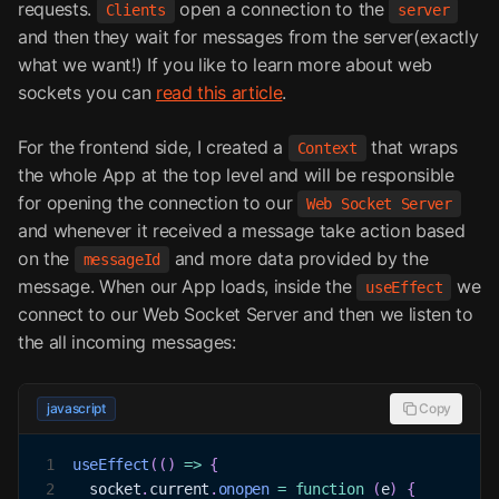
requests.
open a connection to the
Clients
server
and then they wait for messages from the server(exactly
what we want!) If you like to learn more about web
sockets you can
read this article
.
For the frontend side, I created a
that wraps
Context
the whole App at the top level and will be responsible
for opening the connection to our
Web Socket Server
and whenever it received a message take action based
on the
and more data provided by the
messageId
message. When our App loads, inside the
we
useEffect
connect to our Web Socket Server and then we listen to
the all incoming messages:
javascript
Copy
1
useEffect
(
(
)
=>
{
2
  socket
.
current
.
onopen
=
function
(
e
)
{