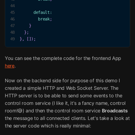
44
45
default
:
46
break
;
47
}
48
}
;
49
}
,
[
]
)
;
You can see the complete code for the frontend App
here
.
Now on the backend side for purpose of this demo I
created a simple HTTP and Web Socket Server. The
HTTP server is to be able to send some events to the
control room service (I like it, it's a fancy name, control
room!😅) and then the control room service
Broadcasts
the message to all connected clients. Let's take a look at
the server code which is really minimal: