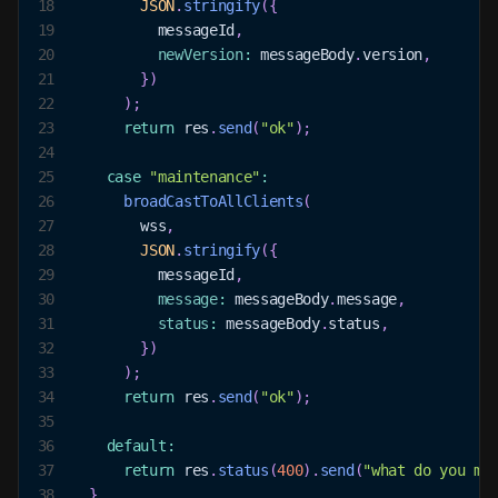
18
JSON
.
stringify
(
{
19
          messageId
,
20
newVersion
:
 messageBody
.
version
,
21
}
)
22
)
;
23
return
 res
.
send
(
"ok"
)
;
24
25
case
"maintenance"
:
26
broadCastToAllClients
(
27
        wss
,
28
JSON
.
stringify
(
{
29
          messageId
,
30
message
:
 messageBody
.
message
,
31
status
:
 messageBody
.
status
,
32
}
)
33
)
;
34
return
 res
.
send
(
"ok"
)
;
35
36
default
:
37
return
 res
.
status
(
400
)
.
send
(
"what do you me
38
}