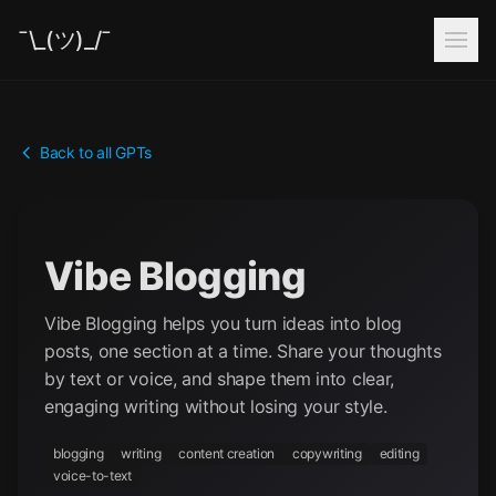
¯\_(ツ)_/¯
Back to all GPTs
Vibe Blogging
Vibe Blogging helps you turn ideas into blog
posts, one section at a time. Share your thoughts
by text or voice, and shape them into clear,
engaging writing without losing your style.
blogging
writing
content creation
copywriting
editing
voice-to-text