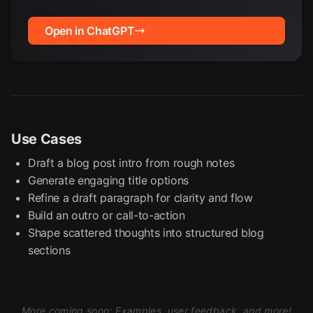
Open in ChatGPT
Use Cases
Draft a blog post intro from rough notes
Generate engaging title options
Refine a draft paragraph for clarity and flow
Build an outro or call-to-action
Shape scattered thoughts into structured blog
sections
More coming soon: Examples, user feedback, and more!