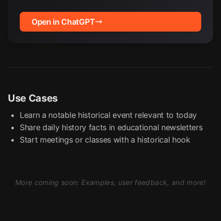
Open in ChatGPT
Use Cases
Learn a notable historical event relevant to today
Share daily history facts in educational newsletters
Start meetings or classes with a historical hook
More coming soon: Examples, user feedback, and more!