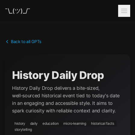
¯\_(ツ)_/¯
Back to all GPTs
History Daily Drop
History Daily Drop delivers a bite‑sized,
well‑sourced historical event tied to today's date
in an engaging and accessible style. It aims to
spark curiosity with reliable context and clarity.
history
daily
education
micro‑learning
historical facts
storytelling