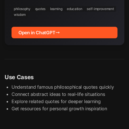
philosophy
quotes
learning
education
self-improvement
wisdom
Open in ChatGPT
Use Cases
Understand famous philosophical quotes quickly
Connect abstract ideas to real-life situations
Explore related quotes for deeper learning
Get resources for personal growth inspiration