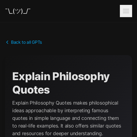
¯\_(ツ)_/¯
Back to all GPTs
Explain Philosophy
Quotes
Explain Philosophy Quotes makes philosophical
ideas approachable by interpreting famous
quotes in simple language and connecting them
to real-life examples. It also offers similar quotes
and resources for deeper understanding.