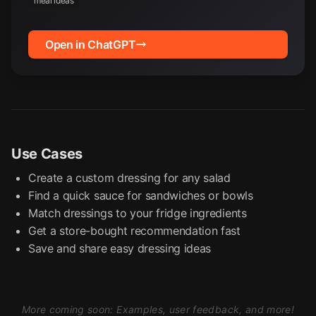
meal ideas
Open in ChatGPT
Use Cases
Create a custom dressing for any salad
Find a quick sauce for sandwiches or bowls
Match dressings to your fridge ingredients
Get a store-bought recommendation fast
Save and share easy dressing ideas
More coming soon: Examples, user feedback, and more!