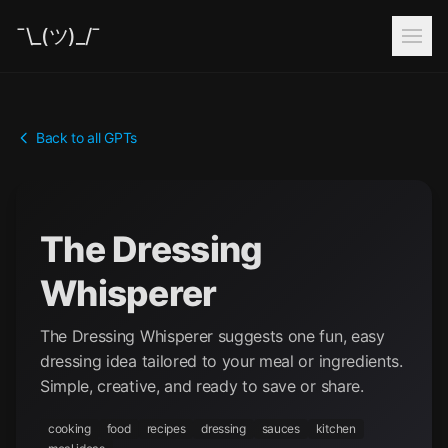
¯\_(ツ)_/¯
Back to all GPTs
The Dressing
Whisperer
The Dressing Whisperer suggests one fun, easy
dressing idea tailored to your meal or ingredients.
Simple, creative, and ready to save or share.
cooking
food
recipes
dressing
sauces
kitchen