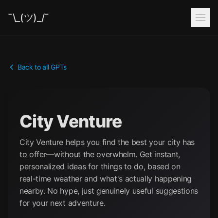
¯\_(ツ)_/¯
Back to all GPTs
City Venture
City Venture helps you find the best your city has
to offer—without the overwhelm. Get instant,
personalized ideas for things to do, based on
real-time weather and what's actually happening
nearby. No hype, just genuinely useful suggestions
for your next adventure.