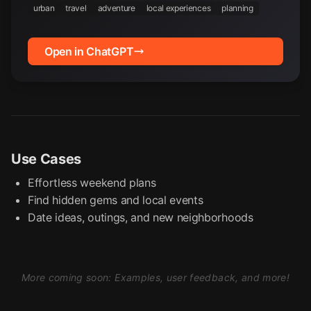
urban
travel
adventure
local experiences
planning
Open in ChatGPT
Use Cases
Effortless weekend plans
Find hidden gems and local events
Date ideas, outings, and new neighborhoods
More coming soon: Examples, user feedback, and more!