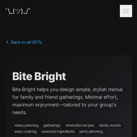
¯\_(ツ)_/¯
Back to all GPTs
Bite Bright
Bite Bright helps you design simple, stylish menus
for family and friend gatherings. Minimal effort,
maximum enjoyment—tailored to your group's
needs.
menu planning
gatherings
minimalist recipes
family events
easy cooking
seasonal ingredients
party planning