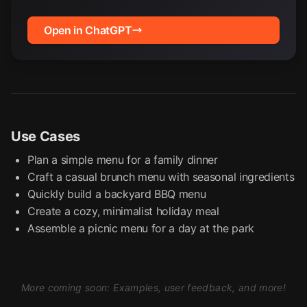
Open in ChatGPT
Use Cases
Plan a simple menu for a family dinner
Craft a casual brunch menu with seasonal ingredients
Quickly build a backyard BBQ menu
Create a cozy, minimalist holiday meal
Assemble a picnic menu for a day at the park
More coming soon: Examples, user feedback, and more!