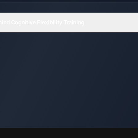
nd Cognitive Flexibility Training