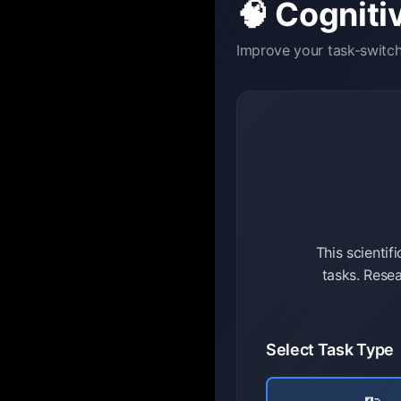
🧠 Cognitiv
Improve your task-switchi
This scientif
tasks. Resea
Select Task Type