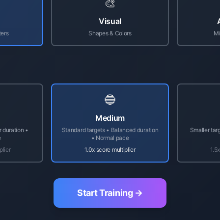
🎨
Visual
ters
Shapes & Colors
Mi
🔵
Medium
r duration •
Standard targets • Balanced duration
Smaller tar
e
• Normal pace
plier
1.0x score multiplier
1.5x
Start Training →