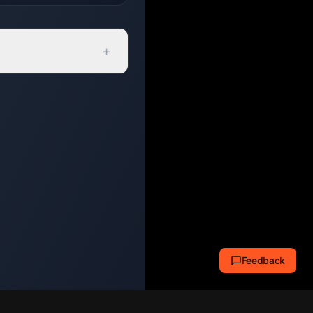
+
Feedback