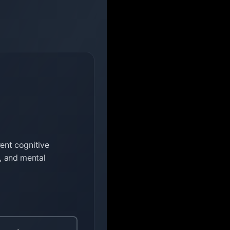
rent cognitive
l, and mental