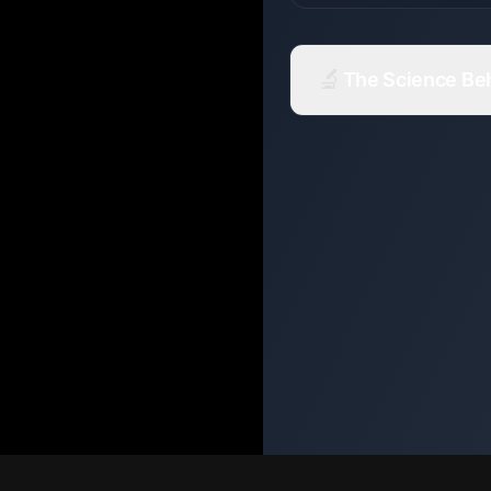
🔬
The Science Behi