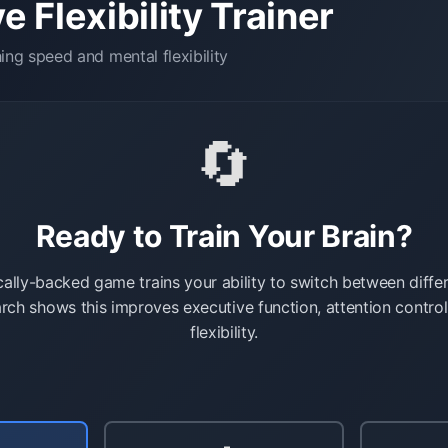
e Flexibility Trainer
ng speed and mental flexibility
🔄
Ready to Train Your Brain?
ically-backed game trains your ability to switch between diffe
rch shows this improves executive function, attention contro
flexibility.