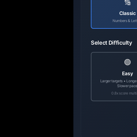
🔢
Classic
Numbers & Let
Select Difficulty
🟢
Easy
Larger targets • Longe
Slower pac
0.8x score multi