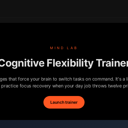
MIND LAB
Cognitive Flexibility Traine
nges that force your brain to switch tasks on command. It's a l
o practice focus recovery when your day job throws twelve prio
Launch trainer