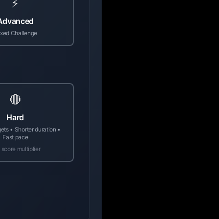
⚡
Advanced
xed Challenge
🔴
Hard
gets • Shorter duration •
Fast pace
 score multiplier