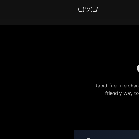
¯\_(ツ)_/¯
Rapid-fire rule cha
friendly way t