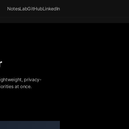
Notes
Lab
GitHub
LinkedIn
r
ightweight, privacy-
rities at once.